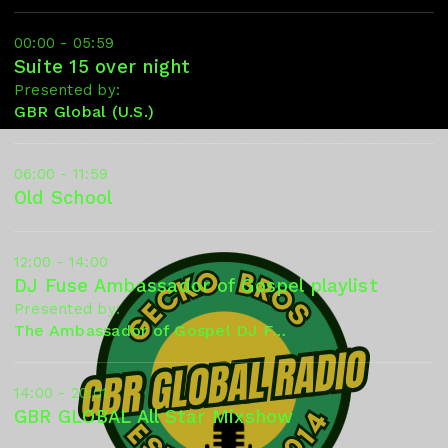
00:00 - 05:59
Suite 15 over night
Presented by:
GBR Global (U.S.)
06:00 - 11:59
Old School
12:00 - 14:00
DJ Fuse Ambassador of Gospel playlist
Presented by:
The Ambassador of Gospel DJ Fuse
14:00 - 20:01
GBR GLOBAL All Star Mixshow