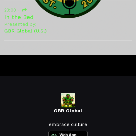
23:00
-
In the Bed
Presented by:
GBR Global (U.S.)
GBR Global
embrace culture